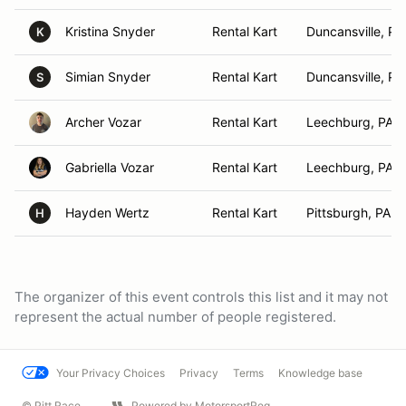
Kristina Snyder
Rental Kart
Duncansville, PA
K
Simian Snyder
Rental Kart
Duncansville, PA
S
Archer Vozar
Rental Kart
Leechburg, PA
Gabriella Vozar
Rental Kart
Leechburg, PA
Hayden Wertz
Rental Kart
Pittsburgh, PA
H
The organizer of this event controls this list and it may not
represent the actual number of people registered.
Your Privacy Choices
Privacy
Terms
Knowledge base
© Pitt Race
Powered by MotorsportReg