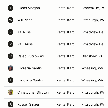
Lucas Morgan
Rental Kart
Bradenville, PA
L
Will Piper
Rental Kart
Pittsburgh, PA
W
Kai Russ
Rental Kart
Broadview Heigh
K
Paul Russ
Rental Kart
Broadview Heigh
P
Caleb Rutkowski
Rental Kart
Glenshaw, PA
C
Lucrezia Santini
Rental Kart
Wheeling, WV
Ludovica Santini
Rental Kart
Wheeling, WV
L
Christopher Shipton
Rental Kart
Pittsburgh, PA
Russell Singer
Rental Kart
Pittsburgh, PA
R