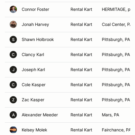
Connor Foster
Rental Kart
HERMITAGE, pa
Jonah Harvey
Rental Kart
Coal Center, PA
Shawn Holbrook
Rental Kart
Pittsburgh, PA
S
Clancy Karl
Rental Kart
Pittsburgh, PA
C
Joseph Karl
Rental Kart
Pittsburgh, PA
J
Cole Kasper
Rental Kart
Pittsburgh, PA
C
Zac Kasper
Rental Kart
Pittsburgh, PA
Z
Alexander Meeder
Rental Kart
Mars, PA
A
Kelsey Molek
Rental Kart
Fairchance, PA