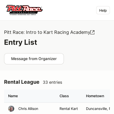
Help
Pitt Race: Intro to Kart Racing Academy
Entry List
Message from Organizer
Rental League
33 entries
Name
Class
Hometown
Chris Allison
Rental Kart
Duncansville, PA