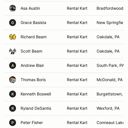
Asa Austin
Rental Kart
Bradfordwoods,
Grace Basista
Rental Kart
New Springfield
G
Richard Beam
Rental Kart
Oakdale, PA
Scott Beam
Rental Kart
Oakdale, PA
Andrew Blair
Rental Kart
South Park, PA
A
Thomas Boris
Rental Kart
McDonald, PA
Kenneth Boswell
Rental Kart
Burgettstown, P
K
Ryland DeSantis
Rental Kart
Wexford, PA
R
Peter Fisher
Rental Kart
Conneaut Lake, 
P