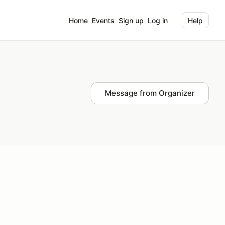
Home
Events
Sign up
Log in
Help
Message from Organizer