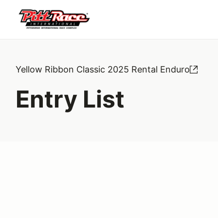
Yellow Ribbon Classic 2025 Rental Enduro
Entry List