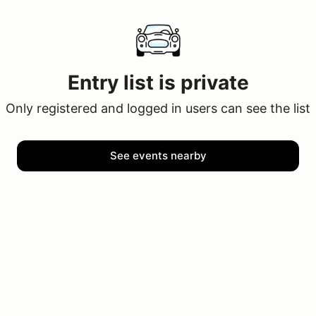
Entry list is private
Only registered and logged in users can see the list
See events nearby