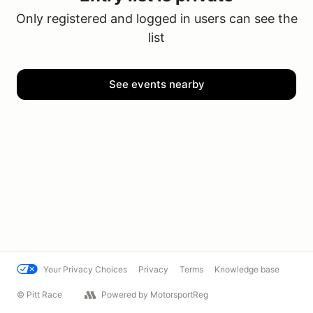
Only registered and logged in users can see the
list
See events nearby
Your Privacy Choices
Privacy
Terms
Knowledge base
© Pitt Race
Powered by MotorsportReg