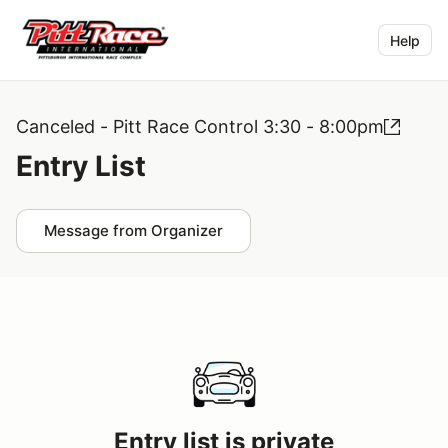
Help
Canceled - Pitt Race Control 3:30 - 8:00pm
Entry List
Message from Organizer
Entry list is private